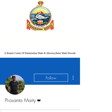
RAMAKRISHNA MISSION
ASHRAMA BARANAGORE
A Branch Centre Of Ramkrishna Math & Mission,Belur Math Howrah
More actions
Follow
Admin
Prosanta Maity