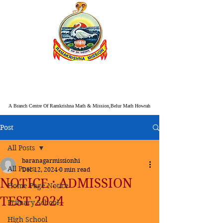
RAMAKRISHNA MISSION
ASHRAMA BARANAGORE
A Branch Centre Of Ramkrishna Math & Mission,Belur Math Howrah
Post
All Posts
baranagarmissionhi
All Posts
Dec 12, 2024
0 min read
NOTICE : ADMISSION
Home Page Notice
TEST 2024
Primary School
High School