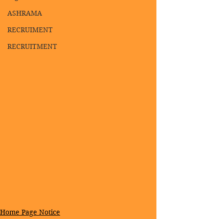
ASHRAMA
RECRUIMENT
RECRUITMENT
Home Page Notice