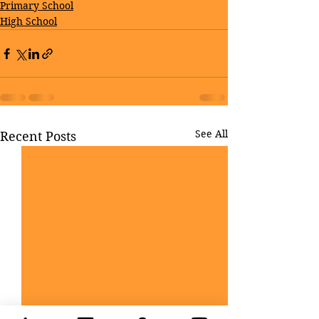
Primary School
High School
See All
Recent Posts