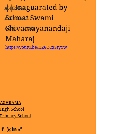
|| Inaguarated by 
ASHRAMA
Srimat Swami 
RECRUIMENT
Shivamayanandaji 
RECRUITMENT
Maharaj
https://youtu.be/HZ6OCxStyYw
ASHRAMA
High School
Primary School