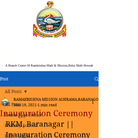
RAMAKRISHNA MISSION
ASHRAMA BARANAGORE
A Branch Centre Of Ramkrishna Math & Mission,Belur Math Howrah
Post
All Posts
RAMAKRISHNA MISSION ASHRAMA,BARANAGORE
All Posts
Mar 19, 2021
1 min read
Inauguration Ceremony
Home Page Notice
RKM, Baranagar || 
Primary School
Inauguration Ceremony 
High School