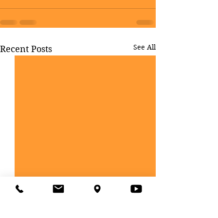
See All
Recent Posts
CLASS-XI ADMISSION